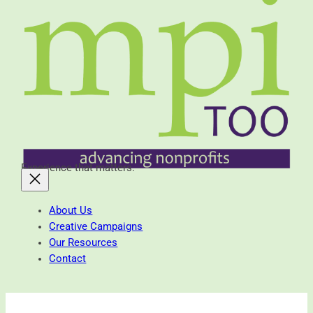
Experience that matters.
About Us
Creative Campaigns
Our Resources
Contact