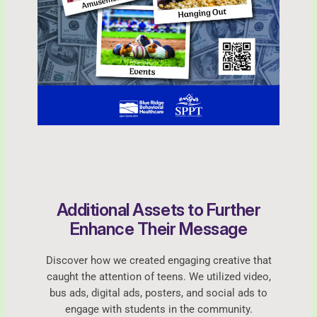
Additional Assets to Further
Enhance Their Message
Discover how we created engaging creative that
caught the attention of teens. We utilized video,
bus ads, digital ads, posters, and social ads to
engage with students in the community.