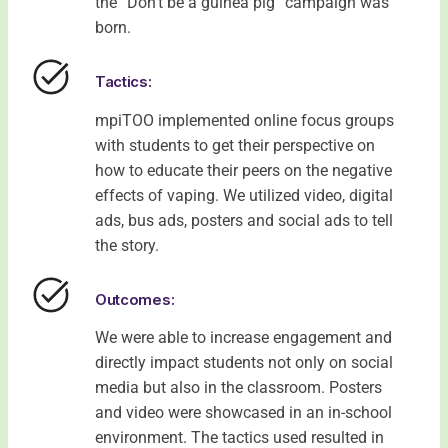
the “Don’t be a guinea pig” campaign was
born.
Tactics:
mpiTOO implemented online focus groups
with students to get their perspective on
how to educate their peers on the negative
effects of vaping. We utilized video, digital
ads, bus ads, posters and social ads to tell
the story.
Outcomes:
We were able to increase engagement and
directly impact students not only on social
media but also in the classroom. Posters
and video were showcased in an in-school
environment. The tactics used resulted in