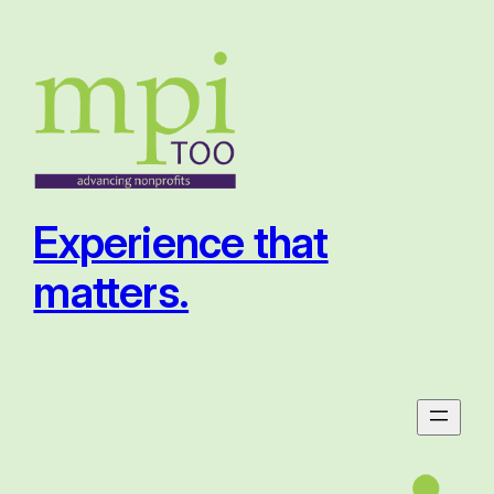
Skip
to
content
Experience that
matters.