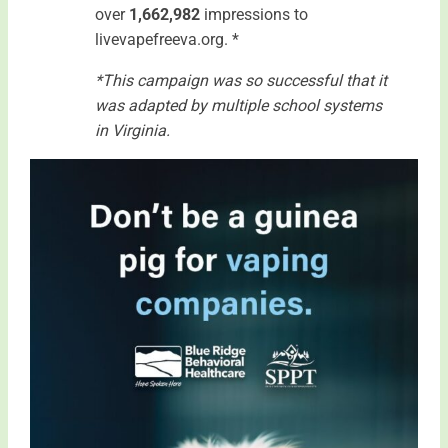
over
1,662,982
impressions to
livevapefreeva.org. *
*This campaign was so successful that it
was adapted by multiple school systems
in Virginia.