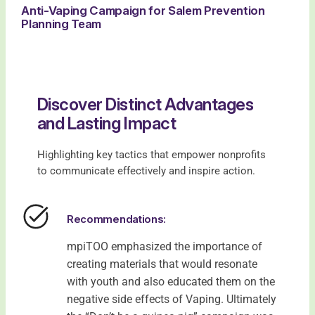
Anti-Vaping Campaign for Salem Prevention
Planning Team
Discover Distinct Advantages
and Lasting Impact
Highlighting key tactics that empower nonprofits
to communicate effectively and inspire action.
Recommendations:
mpiTOO emphasized the importance of
creating materials that would resonate
with youth and also educated them on the
negative side effects of Vaping. Ultimately