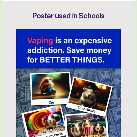
Poster used in Schools