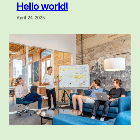
Hello world!
April 24, 2025