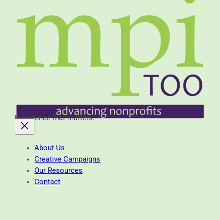
Experience that matters.
About Us
Creative Campaigns
Our Resources
Contact