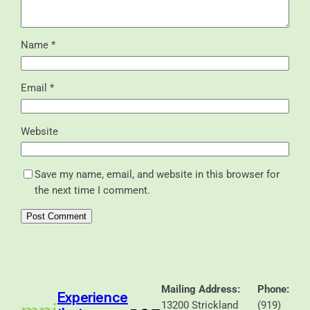
Name
*
Email
*
Website
Save my name, email, and website in this browser for
the next time I comment.
Mailing Address:
Phone:
Experience
13200 Strickland
(919)