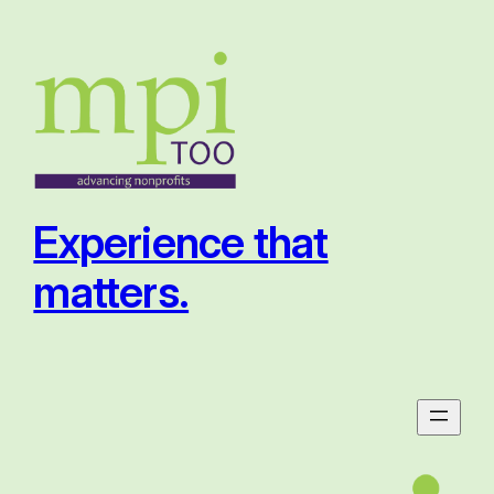
Skip
to
content
Experience that
matters.