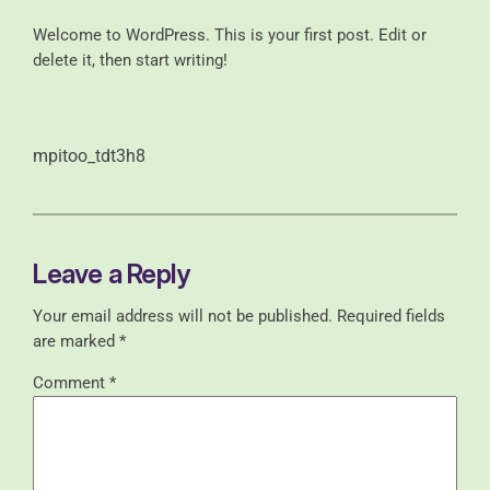
Welcome to WordPress. This is your first post. Edit or
delete it, then start writing!
mpitoo_tdt3h8
Leave a Reply
Your email address will not be published.
Required fields
are marked
*
Comment
*